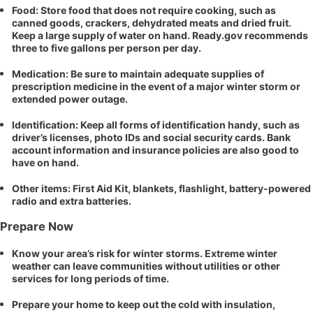
Food: Store food that does not require cooking, such as
canned goods, crackers, dehydrated meats and dried fruit.
Keep a large supply of water on hand. Ready.gov recommends
three to five gallons per person per day.
Medication: Be sure to maintain adequate supplies of
prescription medicine in the event of a major winter storm or
extended power outage.
Identification: Keep all forms of identification handy, such as
driver’s licenses, photo IDs and social security cards. Bank
account information and insurance policies are also good to
have on hand.
Other items: First Aid Kit, blankets, flashlight, battery-powered
radio and extra batteries.
Prepare Now
Know your area’s risk for winter storms. Extreme winter
weather can leave communities without utilities or other
services for long periods of time.
Prepare your home to keep out the cold with insulation,