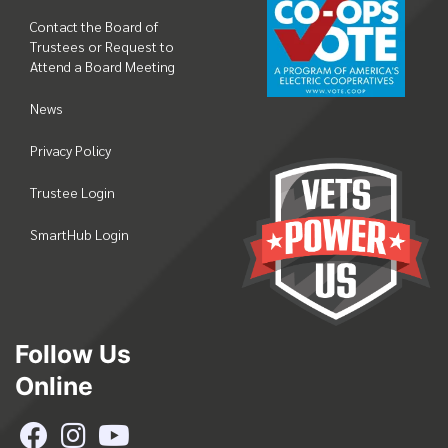
Contact the Board of
Trustees or Request to
Attend a Board Meeting
News
Privacy Policy
Trustee Login
SmartHub Login
Follow Us
Online