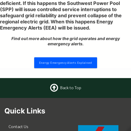
deficient. If this happens the Southwest Power Pool
(SPP) will issue controlled service interruptions to
safeguard grid reliability and prevent collapse of the
regional electric grid. When this happens Energy
Emergency Alerts (EEA) will be issued.
Find out more about how the grid operates and energy
emergency alerts.
Energy Emergency Alerts Explained
Back to Top
Quick Links
Contact Us