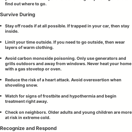
find out where to go.
Survive During
Stay off roads if at all possible. If trapped in your car, then stay
inside.
Limit your time outside. If you need to go outside, then wear
layers of warm clothing.
Avoid carbon monoxide poisoning. Only use generators and
grills outdoors and away from windows. Never heat your home
with a gas stovetop or oven.
Reduce the risk of a heart attack. Avoid overexertion when
shoveling snow.
Watch for signs of frostbite and hypothermia and begin
treatment right away.
Check on neighbors. Older adults and young children are more
at risk in extreme cold.
Recognize and Respond