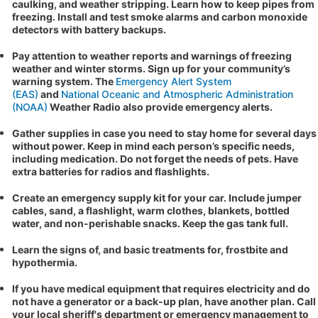
caulking, and weather stripping. Learn how to keep pipes from
freezing. Install and test smoke alarms and carbon monoxide
detectors with battery backups.
Pay attention to weather reports and warnings of freezing
weather and winter storms. Sign up for your community’s
warning system. The
Emergency Alert System
(EAS)
and
National Oceanic and Atmospheric Administration
(NOAA)
Weather Radio also provide emergency alerts.
Gather supplies in case you need to stay home for several days
without power. Keep in mind each person’s specific needs,
including medication. Do not forget the needs of pets. Have
extra batteries for radios and flashlights.
Create an emergency supply kit for your car. Include jumper
cables, sand, a flashlight, warm clothes, blankets, bottled
water, and non-perishable snacks. Keep the gas tank full.
Learn the signs of, and basic treatments for, frostbite and
hypothermia.
If you have medical equipment that requires electricity and do
not have a generator or a back-up plan, have another plan. Call
your local sheriff's department or emergency management to