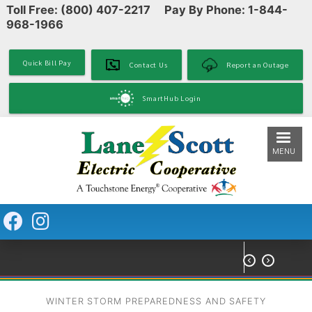
Toll Free: (800) 407-2217 Pay By Phone: 1-844-
Skip
968-1966
to
main
content
Quick Bill Pay
Contact Us
Report an Outage
SmartHub Login
MENU


WINTER STORM PREPAREDNESS AND SAFETY