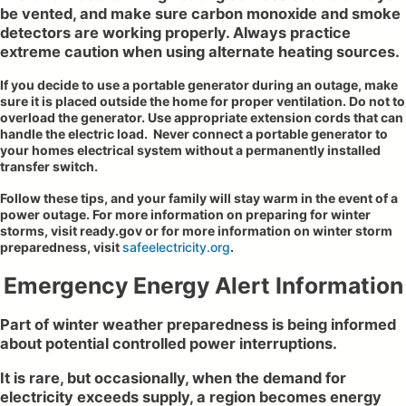
be vented, and make sure carbon monoxide and smoke
detectors are working properly. Always practice
extreme caution when using alternate heating sources.
If you decide to use a portable generator during an outage, make
sure it is placed outside the home for proper ventilation. Do not to
overload the generator. Use appropriate extension cords that can
handle the electric load. Never connect a portable generator to
your homes electrical system without a permanently installed
transfer switch.
Follow these tips, and your family will stay warm in the event of a
power outage. For more information on preparing for winter
storms, visit ready.gov or for more information on winter storm
preparedness, visit
safeelectricity.org
.
Emergency Energy Alert Information
Part of winter weather preparedness is being informed
about potential controlled power interruptions.
It is rare, but occasionally, when the demand for
electricity exceeds supply, a region becomes energy