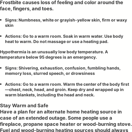
Frostbite causes loss of feeling and color around the
face, fingers, and toes.
Signs: Numbness, white or grayish-yellow skin, firm or waxy
skin
Actions: Go to a warm room. Soak in warm water. Use body
heat to warm. Do not massage or use a heating pad.
Hypothermia is an unusually low body temperature. A
temperature below 95 degrees is an emergency.
Signs: Shivering, exhaustion, confusion, fumbling hands,
memory loss, slurred speech, or drowsiness
Actions: Go to a warm room. Warm the center of the body first
—chest, neck, head, and groin. Keep dry and wrapped up in
warm blankets, including the head and neck.
Stay Warm and Safe
Have a plan for an alternate home heating source in
case of an extended outage. Some people use a
fireplace, propane space heater or wood-burning stove.
Fuel and wood-burning heating sources should always