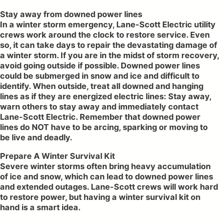
Stay away from downed power lines
In a winter storm emergency, Lane-Scott Electric utility
crews work around the clock to restore service. Even
so, it can take days to repair the devastating damage of
a winter storm. If you are in the midst of storm recovery,
avoid going outside if possible. Downed power lines
could be submerged in snow and ice and difficult to
identify. When outside, treat all downed and hanging
lines as if they are energized electric lines: Stay away,
warn others to stay away and immediately contact
Lane-Scott Electric. Remember that downed power
lines do NOT have to be arcing, sparking or moving to
be live and deadly.
Prepare A Winter Survival Kit
Severe winter storms often bring heavy accumulation
of ice and snow, which can lead to downed power lines
and extended outages. Lane-Scott crews will work hard
to restore power, but having a winter survival kit on
hand is a smart idea.