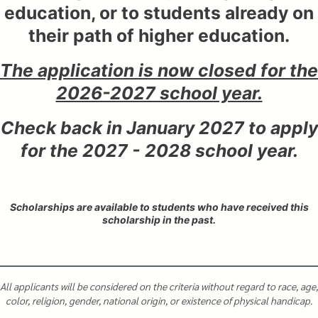
education, or to students already on
their path of higher education.
The application is now closed for the
2026-2027 school year.
Check back in January 2027 to apply
for the 2027 - 2028 school year.
Scholarships are available to students who have received this
scholarship in the past.
All applicants will be considered on the criteria without regard to race, age,
color, religion, gender, national origin, or existence of physical handicap.