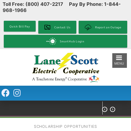
Toll Free: (800) 407-2217 Pay By Phone: 1-844-
Skip
968-1966
to
main
content
Quick Bill Pay
Contact Us
Report an Outage
SmartHub Login
MENU


SCHOLARSHIP OPPORTUNITIES