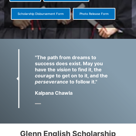
Scholarship Disbursement Form
Photo Release Form
Q
u
o
"The path from dreams to
t
success does exist. May you
e
have the
vision
to find it, the
courage
to get on to it, and the
perseverance
to follow it."
Kalpana Chawla
Glenn English Scholarship