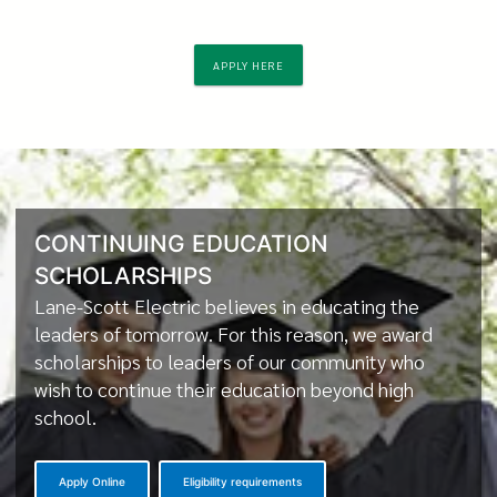
APPLY HERE
CONTINUING EDUCATION
SCHOLARSHIPS
Lane-Scott Electric believes in educating the
leaders of tomorrow. For this reason, we award
scholarships to leaders of our community who
wish to continue their education beyond high
school.
Apply Online
Eligibility requirements