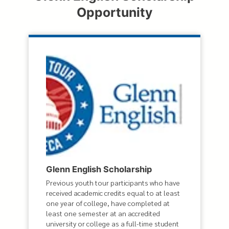
Opportunity
Glenn English Scholarship
Previous youth tour participants who have
received academic credits equal to at least
one year of college, have completed at
least one semester at an accredited
university or college as a full-time student