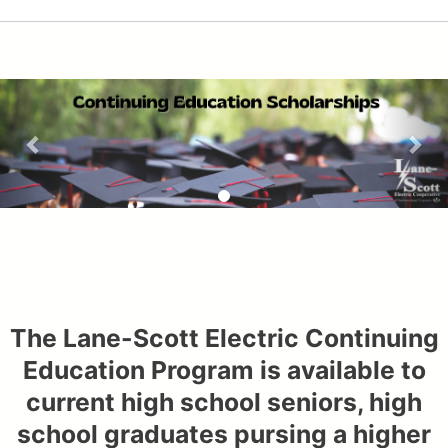
The Lane-Scott Electric Continuing
Education Program is available to
current high school seniors, high
school graduates pursing a higher