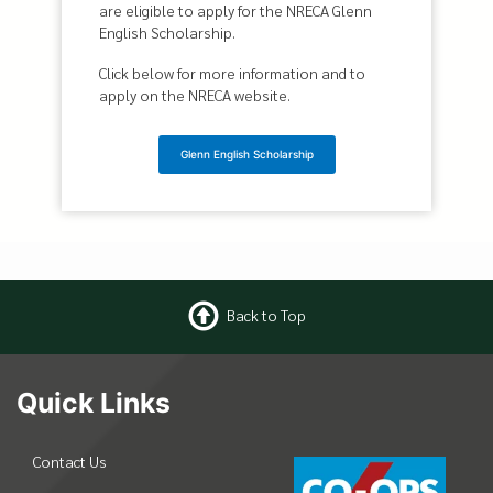
are eligible to apply for the NRECA Glenn
English Scholarship.
Click below for more information and to
apply on the NRECA website.
Glenn English Scholarship
Back to Top
Quick Links
Contact Us