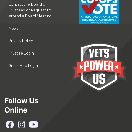
Contact the Board of
Trustees or Request to
Attend a Board Meeting
News
Privacy Policy
Trustee Login
SmartHub Login
Follow Us
Online