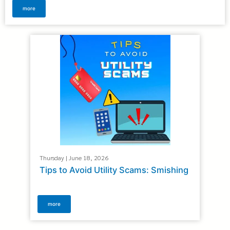
more
Thursday | June 18, 2026
Tips to Avoid Utility Scams: Smishing
more