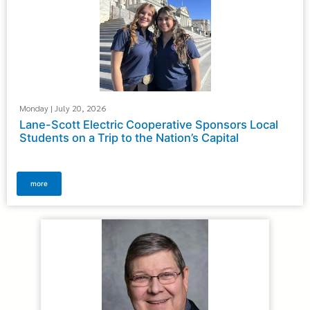
Monday | July 20, 2026
Lane-Scott Electric Cooperative Sponsors Local
Students on a Trip to the Nation’s Capital
more