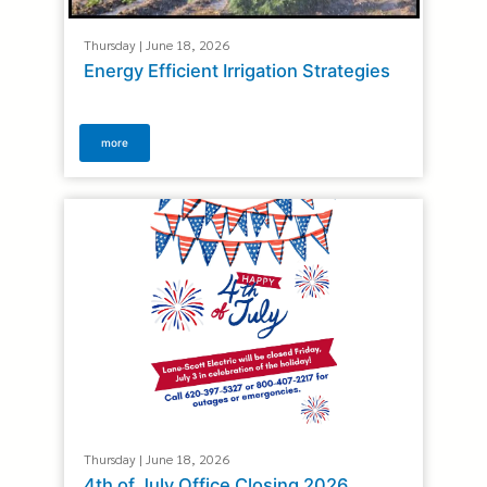
Thursday | June 18, 2026
Energy Efficient Irrigation Strategies
more
Thursday | June 18, 2026
4th of July Office Closing 2026