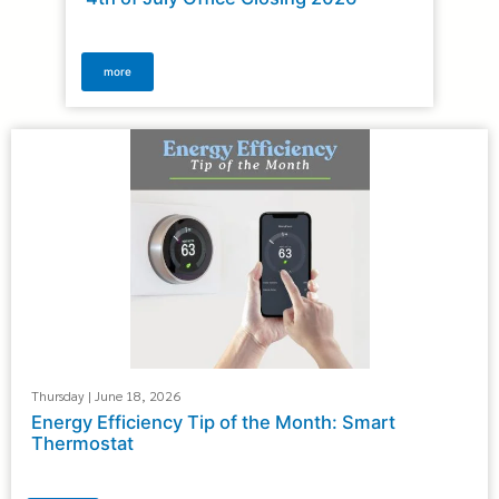
more
Thursday | June 18, 2026
Energy Efficiency Tip of the Month: Smart
Thermostat