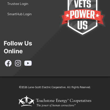
Trustee Login
SmartHub Login
Follow Us
Online
©2026 Lane-Scott Electric Cooperative. All Rights Reserved.