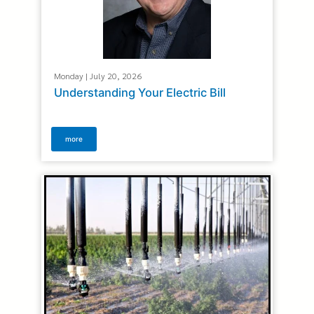
Monday | July 20, 2026
Understanding Your Electric Bill
more