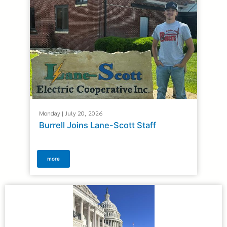
Monday | July 20, 2026
Burrell Joins Lane-Scott Staff
more