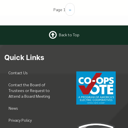
Pagination
Page 1
Next
››
page
Back to Top
Quick Links
Contact Us
Contact the Board of
Trustees or Request to
Attend a Board Meeting
News
Privacy Policy