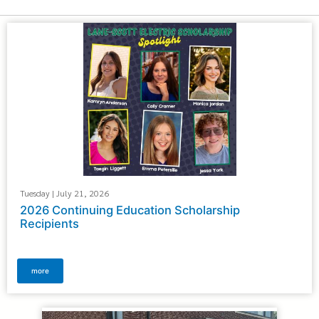
Tuesday | July 21, 2026
2026 Continuing Education Scholarship
Recipients
more