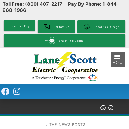
Toll Free: (800) 407-2217 Pay By Phone: 1-844-
Skip
968-1966
to
main
content
Quick Bill Pay
Contact Us
Report an Outage
SmartHub Login
MENU


IN THE NEWS POSTS