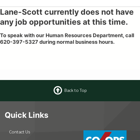
Lane-Scott currently does not have
any job opportunities at this time.
To speak with our Human Resources Department, call
620-397-5327 during normal business hours.
Back to Top
Quick Links
Contact Us