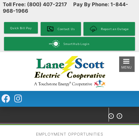
Toll Free: (800) 407-2217 Pay By Phone: 1-844-
Skip
968-1966
to
main
content
Quick Bill Pay
Contact Us
Report an Outage
SmartHub Login
MENU


EMPLOYMENT OPPORTUNITIES