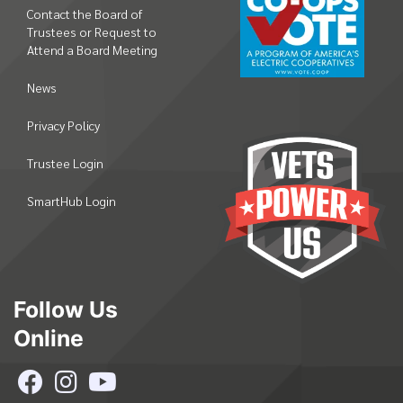
Contact the Board of
Trustees or Request to
Attend a Board Meeting
News
Privacy Policy
Trustee Login
SmartHub Login
Follow Us
Online