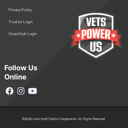
Privacy Policy
Trustee Login
SmartHub Login
Follow Us
Online
©2026 Lane-Scott Electric Cooperative. All Rights Reserved.