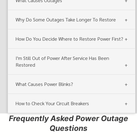
What Causes Outages
Why Do Some Outages Take Longer To Restore
How Do You Decide Where to Restore Power First?
I'm Still Out of Power After Service Has Been
Restored
What Causes Power Blinks?
How to Check Your Circuit Breakers
Frequently Asked Power Outage
Questions