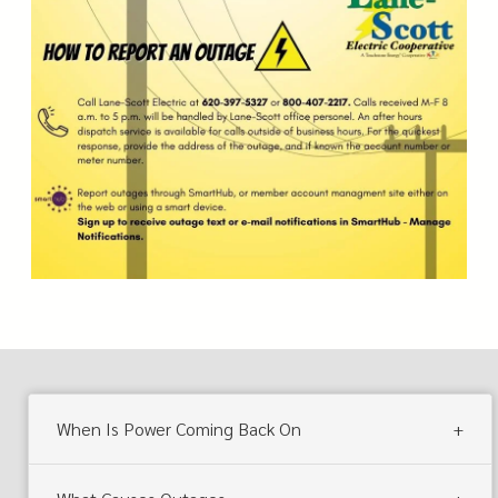
When Is Power Coming Back On