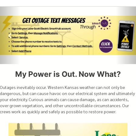
My Power is Out. Now What?
Outages inevitably occur. Western Kansas weather can not only be
dangerous, but can cause havoc on our electrical system and ultimately
your electricity. Curious animals can cause damage, as can accidents,
over grown vegetation, and other uncontrollable circumstances. Our
crews work as quickly and safely as possible to restore power.