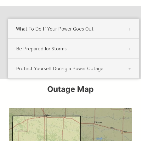
What To Do If Your Power Goes Out
Be Prepared for Storms
Protect Yourself During a Power Outage
Outage Map