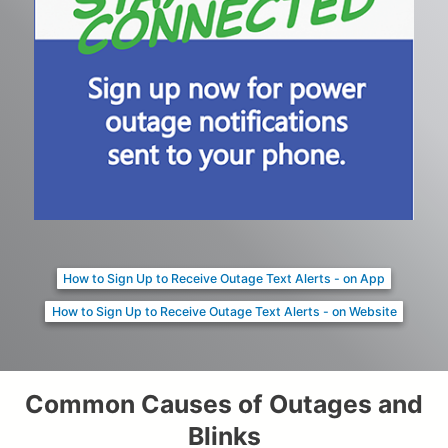
How to Sign Up to Receive Outage Text Alerts - on App
How to Sign Up to Receive Outage Text Alerts - on Website
Common Causes of Outages and
Blinks