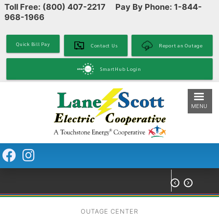
Toll Free: (800) 407-2217 Pay By Phone: 1-844-
Skip
968-1966
to
main
content
Quick Bill Pay
Contact Us
Report an Outage
SmartHub Login
MENU


OUTAGE CENTER