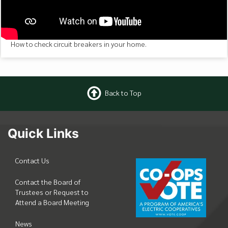
How to check circuit breakers in your home.
Back to Top
Quick Links
Contact Us
Contact the Board of
Trustees or Request to
Attend a Board Meeting
News