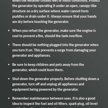
when the weather creates wet or moist conditions. Protect
the generator by operating it under an open, canopy-like
structure on a dry surface where water cannot form
puddles or drain under it. Always ensure that your hands
are dry before touching the generator.
When you refuel the generator, make sure the engine is
cool to prevent a fire, should the tank overflow.
There should be nothing plugged into the generator when
you turn it on. This prevents a surge from damaging your
generator and appliances.
Be sure to keep children and pets away from the
generator, which could burn them.
Shut down the generator properly. Before shutting down a
generator, turn off and unplug all appliances and
equipment being powered by the generator.
Remember maintenance between uses. It is also a good
idea to inspect the fuel and oil filters, spark plug, oil level