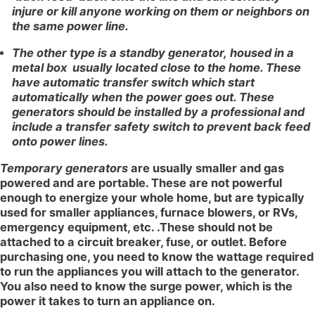
injure or kill anyone working on them or neighbors on
the same power line.
The other type is a standby generator, housed in a
metal box usually located close to the home. These
have automatic transfer switch which start
automatically when the power goes out. These
generators should be installed by a professional and
include a transfer safety switch to prevent back feed
onto power lines.
Temporary generators
are usually smaller and gas
powered and are portable. These are not powerful
enough to energize your whole home, but are typically
used for smaller appliances, furnace blowers, or RVs,
emergency equipment, etc. .These should not be
attached to a circuit breaker, fuse, or outlet. Before
purchasing one, you need to know the wattage required
to run the appliances you will attach to the generator.
You also need to know the surge power, which is the
power it takes to turn an appliance on.