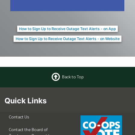
How to Sign Up to Receive Outage Text Alerts - on App
How to Sign Up to Receive Outage Text Alerts - on Website
Back to Top
Quick Links
Contact Us
Contact the Board of