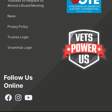
Trustees or Request to
Attend a Board Meeting
News
Privacy Policy
Trustee Login
SmartHub Login
Follow Us
Online