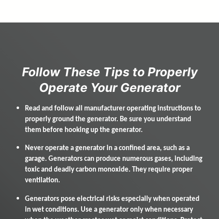
f
u
l
l
w
Follow These Tips to Properly
i
Operate Your Generator
d
t
h
Read and follow all manufacturer operating instructions to
p
properly ground the generator. Be sure you understand
a
them before hooking up the generator.
r
a
Never operate a generator in a confined area, such as a
g
garage. Generators can produce numerous gases, including
r
toxic and deadly carbon monoxide. They require proper
a
ventilation.
p
h
Generators pose electrical risks especially when operated
in wet conditions. Use a generator only when necessary