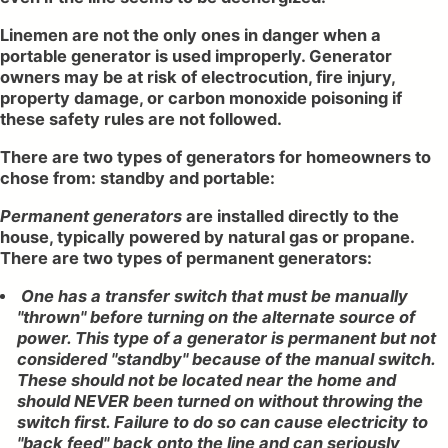
Linemen are not the only ones in danger when a
portable generator is used improperly. Generator
owners may be at risk of electrocution, fire injury,
property damage, or carbon monoxide poisoning if
these safety rules are not followed.
There are two types of generators for homeowners to
chose from: standby and portable:
Permanent generators
are installed directly to the
house, typically powered by natural gas or propane.
There are two types of permanent generators:
One has a transfer switch that must be manually
"thrown" before turning on the alternate source of
power. This type of a generator is permanent but not
considered "standby" because of the manual switch.
These should not be located near the home and
should NEVER been turned on without throwing the
switch first. Failure to do so can cause electricity to
"back feed" back onto the line and can seriously