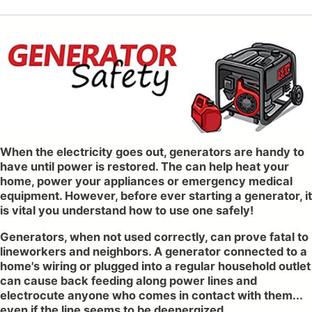
When the electricity goes out, generators are handy to
have until power is restored. The can help heat your
home, power your appliances or emergency medical
equipment. However, before ever starting a generator, it
is vital you understand how to use one safely!
Generators, when not used correctly, can prove fatal to
lineworkers and neighbors. A generator connected to a
home's wiring or plugged into a regular household outlet
can cause back feeding along power lines and
electrocute anyone who comes in contact with them...
even if the line seems to be deenergized.