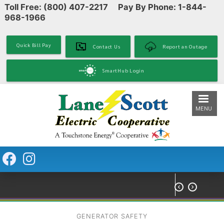
Toll Free: (800) 407-2217 Pay By Phone: 1-844-
Skip
968-1966
to
main
content
Quick Bill Pay
Contact Us
Report an Outage
SmartHub Login
MENU


GENERATOR SAFETY