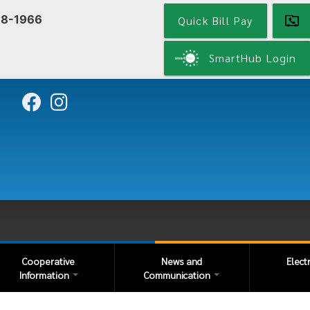
Skip
68-1966
Quick Bill Pay
to
main
content
SmartHub Login
Cooperative
News and
Elect
Information
Communication