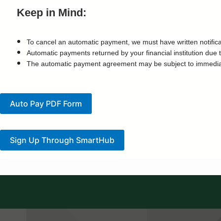
Keep in Mind:
To cancel an automatic payment, we must have written notificatio
Automatic payments returned by your financial institution due t
The automatic payment agreement may be subject to immediate c
Auto Pay PDF Form
Sign Up Through SmartHub