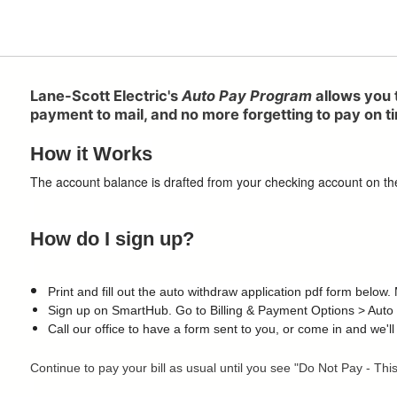
Lane-Scott Electric's
Auto Pay Program
allows you 
payment to mail, and no more forgetting to pay on tim
How it Works
The account balance is drafted from your checking account on the 1
How do I sign up?
Print and fill out the auto withdraw application pdf form below
Sign up on SmartHub. Go to Billing & Payment Options > Auto
Call our office to have a form sent to you, or come in and we'll
Continue to pay your bill as usual until you see "Do Not Pay - Th