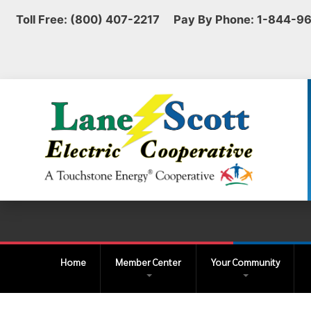
Toll Free: (800) 407-2217 Pay By Phone: 1-844-9
Home
Member Center
Your Community