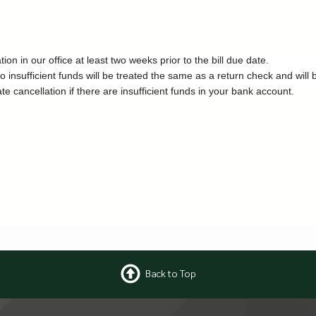
n in our office at least two weeks prior to the bill due date.
o insufficient funds will be treated the same as a return check and will 
ancellation if there are insufficient funds in your bank account.
Back to Top