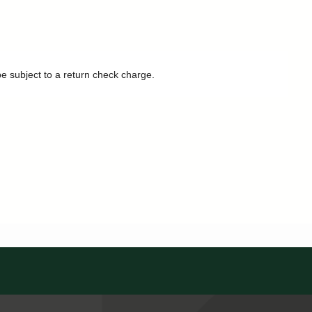
be subject to a return check charge.