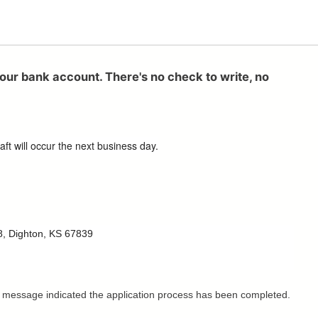
your bank account. There's no check to write, no
ft will occur the next business day.
758, Dighton, KS 67839
This message indicated the application process has been completed.