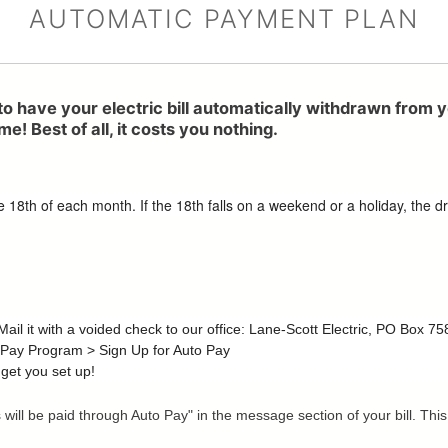
AUTOMATIC PAYMENT PLAN
to have your electric bill automatically withdrawn from 
e! Best of all, it costs you nothing.
8th of each month. If the 18th falls on a weekend or a holiday, the dra
. Mail it with a voided check to our office: Lane-Scott Electric, PO Box 
 Pay Program > Sign Up for Auto Pay
 get you set up!
is will be paid through Auto Pay" in the message section of your bill. 