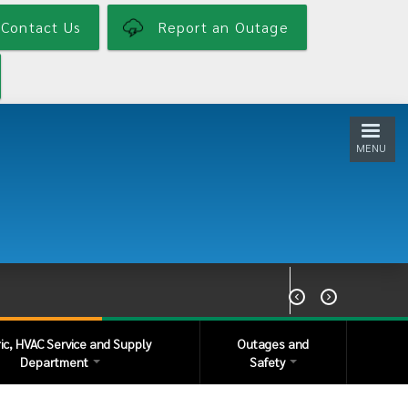
Contact Us
Report an Outage
MENU


ric, HVAC Service and Supply
Outages and
Department
Safety